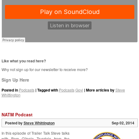
Like what you read here?
Why not sign up for our newsletter to receive more?
Sign Up Here
Posted in
Podcasts
| Tagged with
Podcasts
Govi
| More articles by
Steve
Whittington
NATM Podcast
Posted by
Steve Whittington
Sep 02, 2014
In this episode of Trailer Talk Steve talks
with Pam O’toole Trusdale from the