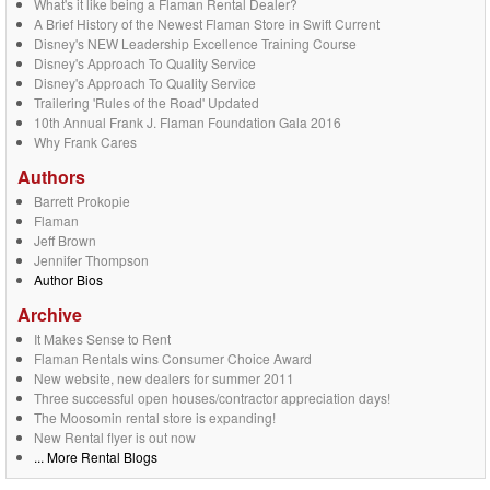
What's it like being a Flaman Rental Dealer?
A Brief History of the Newest Flaman Store in Swift Current
Disney's NEW Leadership Excellence Training Course
Disney's Approach To Quality Service
Disney's Approach To Quality Service
Trailering 'Rules of the Road' Updated
10th Annual Frank J. Flaman Foundation Gala 2016
Why Frank Cares
Authors
Barrett Prokopie
Flaman
Jeff Brown
Jennifer Thompson
Author Bios
Archive
It Makes Sense to Rent
Flaman Rentals wins Consumer Choice Award
New website, new dealers for summer 2011
Three successful open houses/contractor appreciation days!
The Moosomin rental store is expanding!
New Rental flyer is out now
... More Rental Blogs