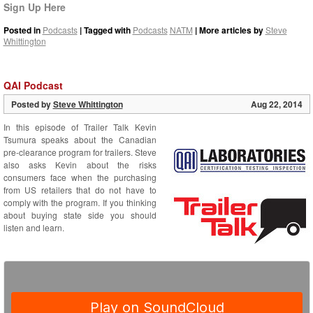
Sign Up Here
Posted in
Podcasts
| Tagged with
Podcasts
NATM
| More articles by
Steve
Whittington
QAI Podcast
Posted by
Steve Whittington
Aug 22, 2014
In this episode of Trailer Talk Kevin
Tsumura speaks about the Canadian
pre-clearance program for trailers. Steve
also asks Kevin about the risks
consumers face when the purchasing
from US retailers that do not have to
comply with the program. If you thinking
about buying state side you should
listen and learn.