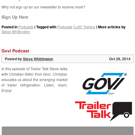
Why not sign up for our newsletter to receive more?
Sign Up Here
Posted in
Podcasts
| Tagged with
Podcasts
CJAY Trailers
| More articles by
Steve Whittington
Govi Podcast
Posted by
Steve Whittington
Oct 28, 2014
In this episode of Trailer Talk Steve talks
with Christian Aitkin from Govi. Christian
educates us about the emerging market
of trailer refrigeration. Listen, learn,
Enjoy!