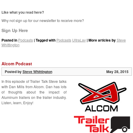
Like what you read here?
Why not sign up for our newsletter to receive more?
Sign Up Here
Posted in
Podcasts
| Tagged with
Podcasts
UltraLav
| More articles by
Steve
Whittington
Alcom Podcast
Posted by
Steve Whittington
May 28, 2015
In this episode of Trailer Talk Steve talks
with Dan Mills from Alcom. Dan has lots
of thoughts about the impact of
Aluminum trailers on the trailer industry.
Listen, learn, Enjoy!