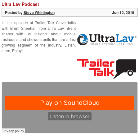
Ultra Lav Podcast
Posted by
Steve Whittington
Jun 12, 2015
In this episode of Trailer Talk Steve talks
with Brent Sheehan from Ultra Lav. Brent
shares with us insights about mobile
restrooms and showers units that are a fast
growing segment of the industry. Listen,
learn, Enjoy!