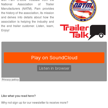
National Association of Trailer
Manufacturers (NATM). Pam provides
the history of the association, its mission
and delves into details about how the
association is helping the industry and
the end trailer customer. Listen, learn,
Enjoy!
Like what you read here?
Why not sign up for our newsletter to receive more?