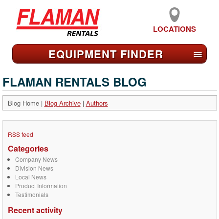
LOCATIONS
EQUIPMENT FIND
ER
≡
FLAMAN RENTALS BLOG
Blog Home
|
Blog Archive
|
Authors
RSS feed
Categories
Company News
Division News
Local News
Product Information
Testimonials
Recent activity