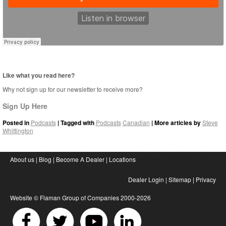
Like what you read here?
Why not sign up for our newsletter to receive more?
Sign Up Here
Posted in
Podcasts
| Tagged with
Podcasts
Canadian
| More articles by
Steve
Whittington
About us
|
Blog
|
Become A Dealer
|
Locations
Dealer Login
|
Sitemap
|
Privacy
Website ©
Flaman Group of Companies
2000-2026