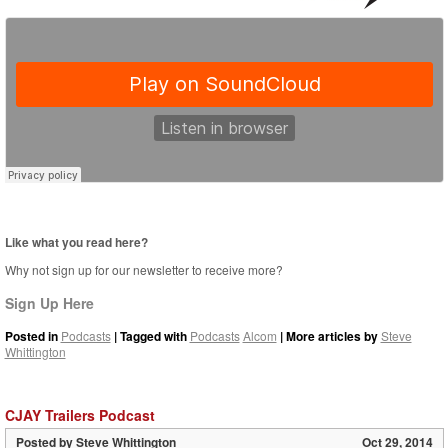
Like what you read here?
Why not sign up for our newsletter to receive more?
Sign Up Here
Posted in
Podcasts
| Tagged with
Podcasts
Alcom
| More articles by
Steve
Whittington
CJAY Trailers Podcast
Posted by
Steve Whittington
Oct 29, 2014