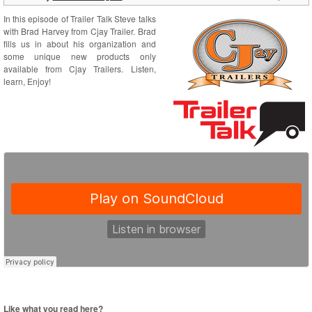
In this episode of Trailer Talk Steve talks
with Brad Harvey from Cjay Trailer. Brad
fills us in about his organization and
some unique new products only
available from Cjay Trailers. Listen,
learn, Enjoy!
Like what you read here?