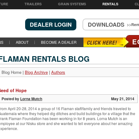
TURE
TRAILERS
GRAIN SYSTEMS
RENTALS
CL
DEALER LOGIN
DOWNLOADS
>>Rent
E
NS
ABOUT
BECOME A DEALER
FLAMAN RENTALS BLOG
Blog Home
|
Blog Archive
|
Authors
Seed of Hope
Posted by
Lorna Mutch
May 21, 2014
rom April 20-28, 2014 a group of 16 Flaman staff/family and friends traveled to
uatemala where they helped dig ditches and build buildings for a village that the
rank Flaman Foundation has been working in for 8 years. Lorna Mutch is an
mployee at our Nisku store and she wanted to tell everyone about her amazing
xperience.