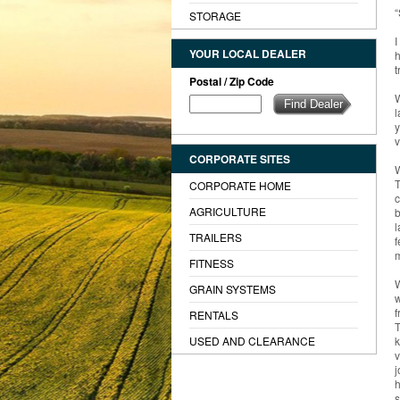
“
STORAGE
I
YOUR LOCAL DEALER
h
t
Postal / Zip Code
W
l
y
v
CORPORATE SITES
W
T
CORPORATE HOME
c
AGRICULTURE
b
l
TRAILERS
f
m
FITNESS
W
GRAIN SYSTEMS
w
f
RENTALS
T
USED AND CLEARANCE
k
v
j
h
s