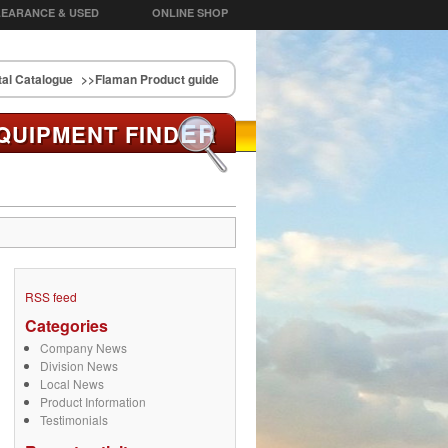
EARANCE & USED
ONLINE SHOP
al Catalogue
>>Flaman Product guide
ER
QUIPMENT FIND
RSS feed
Categories
Company News
Division News
Local News
Product Information
Testimonials