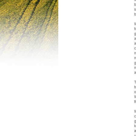
b
s
b
W
f
g
a
a
c
m
m
g
m
a
T
t
o
W
t
W
c
g
k
a
u