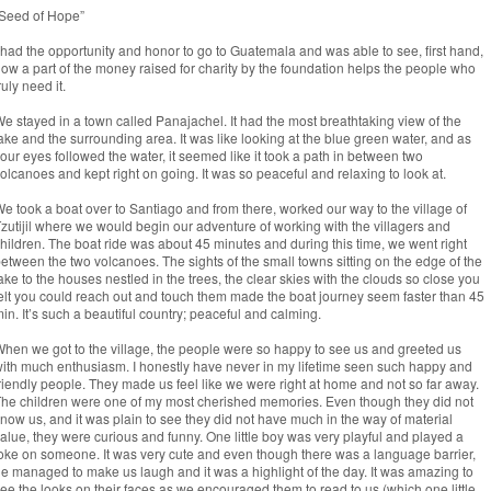
Seed of Hope”
 had the opportunity and honor to go to Guatemala and was able to see, first hand,
ow a part of the money raised for charity by the foundation helps the people who
ruly need it.
e stayed in a town called Panajachel. It had the most breathtaking view of the
ake and the surrounding area. It was like looking at the blue green water, and as
our eyes followed the water, it seemed like it took a path in between two
olcanoes and kept right on going. It was so peaceful and relaxing to look at.
e took a boat over to Santiago and from there, worked our way to the village of
zutijil where we would begin our adventure of working with the villagers and
hildren. The boat ride was about 45 minutes and during this time, we went right
etween the two volcanoes. The sights of the small towns sitting on the edge of the
ake to the houses nestled in the trees, the clear skies with the clouds so close you
elt you could reach out and touch them made the boat journey seem faster than 45
in. It’s such a beautiful country; peaceful and calming.
hen we got to the village, the people were so happy to see us and greeted us
ith much enthusiasm. I honestly have never in my lifetime seen such happy and
riendly people. They made us feel like we were right at home and not so far away.
he children were one of my most cherished memories. Even though they did not
now us, and it was plain to see they did not have much in the way of material
alue, they were curious and funny. One little boy was very playful and played a
oke on someone. It was very cute and even though there was a language barrier,
e managed to make us laugh and it was a highlight of the day. It was amazing to
ee the looks on their faces as we encouraged them to read to us (which one little