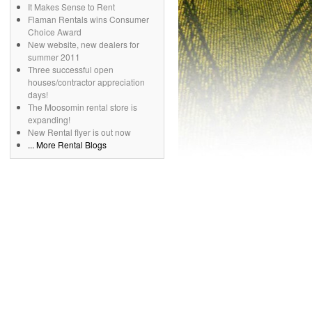
It Makes Sense to Rent
Flaman Rentals wins Consumer
Choice Award
New website, new dealers for
summer 2011
Three successful open
houses/contractor appreciation
days!
The Moosomin rental store is
expanding!
New Rental flyer is out now
... More Rental Blogs