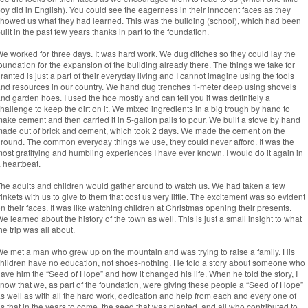
oy did in English). You could see the eagerness in their innocent faces as they
howed us what they had learned. This was the building (school), which had been
uilt in the past few years thanks in part to the foundation.
e worked for three days. It was hard work. We dug ditches so they could lay the
oundation for the expansion of the building already there. The things we take for
ranted is just a part of their everyday living and I cannot imagine using the tools
nd resources in our country. We hand dug trenches 1-meter deep using shovels
nd garden hoes. I used the hoe mostly and can tell you it was definitely a
hallenge to keep the dirt on it. We mixed ingredients in a big trough by hand to
ake cement and then carried it in 5-gallon pails to pour. We built a stove by hand
ade out of brick and cement, which took 2 days. We made the cement on the
round. The common everyday things we use, they could never afford. It was the
ost gratifying and humbling experiences I have ever known. I would do it again in
 heartbeat.
he adults and children would gather around to watch us. We had taken a few
rinkets with us to give to them that cost us very little. The excitement was so evident
n their faces. It was like watching children at Christmas opening their presents.
e learned about the history of the town as well. This is just a small insight to what
he trip was all about.
e met a man who grew up on the mountain and was trying to raise a family. His
hildren have no education, not shoes-nothing. He told a story about someone who
ave him the “Seed of Hope” and how it changed his life. When he told the story, I
now that we, as part of the foundation, were giving these people a “Seed of Hope”
s well as with all the hard work, dedication and help from each and every one of
s that in the years to come, the seed that was planted, and all who contributed to