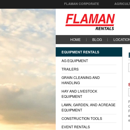
FLAMAN CORPORATE
AGRICUL
HOME
BLOG
LOCATIO
EQUIPMENT RENTALS
AG EQUIPMENT
TRAILERS
GRAIN CLEANING AND
HANDLING
HAY AND LIVESTOCK
EQUIPMENT
F
LAWN, GARDEN, AND ACREAGE
G
EQUIPMENT
F
e
CONSTRUCTION TOOLS
e
EVENT RENTALS