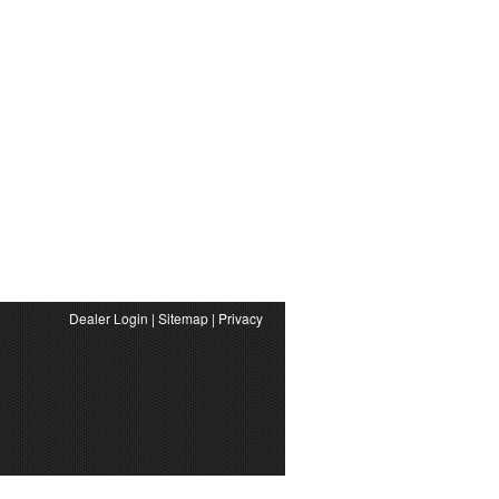
Dealer Login
|
Sitemap
|
Privacy