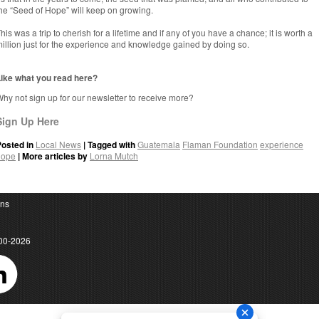
he “Seed of Hope” will keep on growing.
his was a trip to cherish for a lifetime and if any of you have a chance; it is worth a
illion just for the experience and knowledge gained by doing so.
ike what you read here?
hy not sign up for our newsletter to receive more?
Sign Up Here
Posted in
Local News
| Tagged with
Guatemala
Flaman Foundation
experience
hope
| More articles by
Lorna Mutch
ons
00-2026