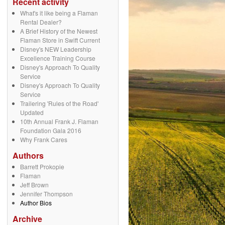
Recent activity
What's it like being a Flaman
Rental Dealer?
A Brief History of the Newest
Flaman Store in Swift Current
Disney's NEW Leadership
Excellence Training Course
Disney's Approach To Quality
Service
Disney's Approach To Quality
Service
Trailering 'Rules of the Road'
Updated
10th Annual Frank J. Flaman
Foundation Gala 2016
Why Frank Cares
Authors
Barrett Prokopie
Flaman
Jeff Brown
Jennifer Thompson
Author Bios
Archive