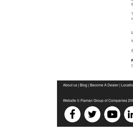
t
T
m
L
W
About us
|
Blog
|
Become A Dealer
|
Locati
Website ©
Flaman Group of Companies
20